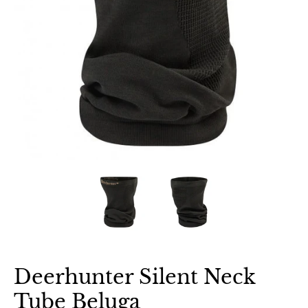
Deerhunter Silent Neck
Tube Beluga