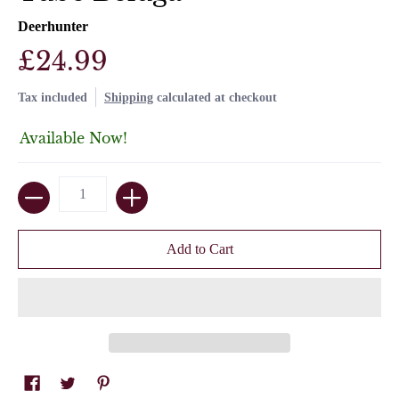
Deerhunter
£24.99
Tax included
Shipping
calculated at checkout
Available Now!
Quantity
Add to Cart