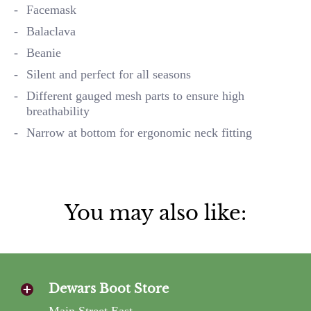
Facemask
Balaclava
Beanie
Silent and perfect for all seasons
Different gauged mesh parts to ensure high
breathability
Narrow at bottom for ergonomic neck fitting
You may also like:
Dewars Boot Store
Main Street East