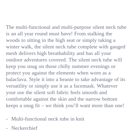
The multi-functional and multi-purpose silent neck tube
is an all year round must have! From stalking the
woods to sitting in the high seat or simply taking a
winter walk, the silent neck tube complete with gauged
mesh delivers high breathability and has all your
outdoor adventures covered. The silent neck tube will
keep you snug on those chilly summer evenings or
protect you against the elements when worn as a
balaclava. Style it into a beanie to take advantage of its
versatility or simply use it as a facemask. Whatever
your use the silent soft fabric feels smooth and
comfortable against the skin and the narrow bottom
keeps a snug fit – we think you’ll want more than one!
Multi-functional neck tube in knit
Neckerchief