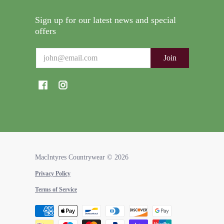
Sign up for our latest news and special
offers
Email
Join
MacIntyres Countrywear
© 2026
Privacy Policy
Terms of Service