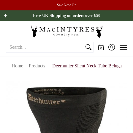
Sale Now On
Ladies
Mens
Our Brands
Sale
All Brands
Outdoo
Free UK Shipping on orders over £50
Search...
0
Home
Products
Deerhunter Silent Neck Tube Beluga