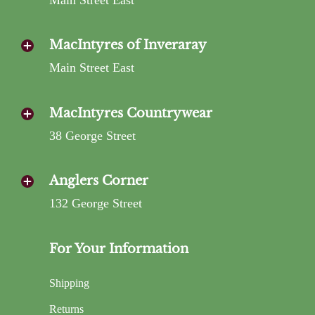
MacIntyres of Inveraray
Main Street East
MacIntyres Countrywear
38 George Street
Anglers Corner
132 George Street
For Your Information
Shipping
Returns