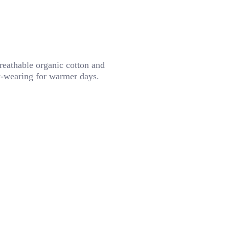
breathable organic cotton and
sy-wearing for warmer days.