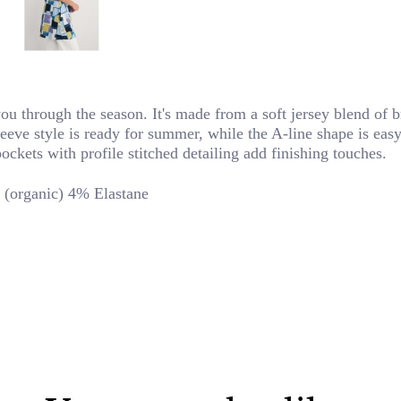
you through the season. It's made from a soft jersey blend of 
sleeve style is ready for summer, while the A-line shape is ea
ckets with profile stitched detailing add finishing touches.
(organic) 4% Elastane