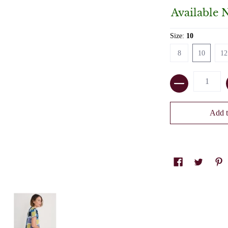
Available 
Size:
10
8
10
12
8
10
12
Quantity
Add t