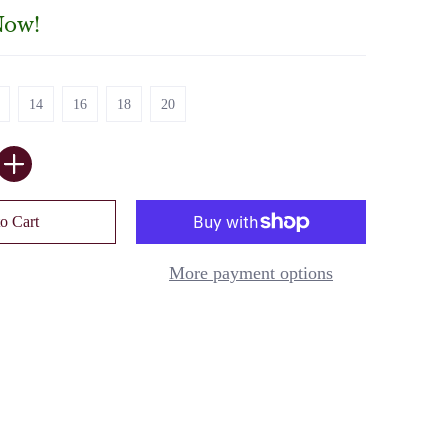
Now!
14
16
18
20
14
16
18
20
o Cart
More payment options