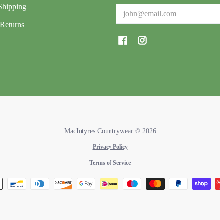
Shipping
Email
Returns
MacIntyres Countrywear
© 2026
Privacy Policy
Terms of Service