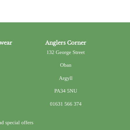
wear
Anglers Corner
132 George Street
Oban
Argyll
PA34 5NU
01631 566 374
nd special offers