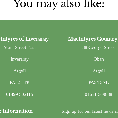
You may also like:
Intyres of Inveraray
MacIntyres Country
Main Street East
38 George Street
Inveraray
Oban
Argyll
Argyll
PA32 8TP
PA34 5NL
01499 302115
01631 569888
r Information
Sign up for our latest news a