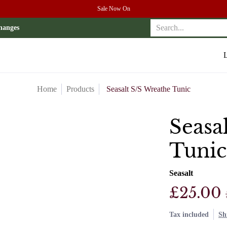
Sale Now On
r
Search...
hanges
L
Home
Products
Seasalt S/S Wreathe Tunic
Seasa
Tunic
Seasalt
£25.00
Tax included
Sh