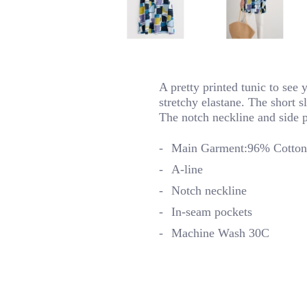
A pretty printed tunic to see 
stretchy elastane. The short 
The notch neckline and side po
Main Garment:96% Cotton 
A-line
Notch neckline
In-seam pockets
Machine Wash 30C