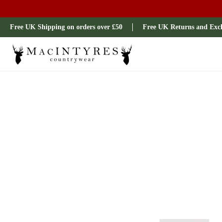
Ladies
Mens
Our Brands
Sale
All Brands
Outdoo
Free UK Shipping on orders over £50
Free UK Returns and Exc