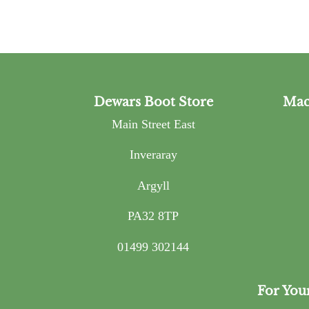
Dewars Boot Store
Mac
Main Street East
Inveraray
Argyll
PA32 8TP
01499 302144
For You