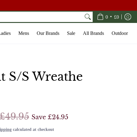
•
0
£0
adies
Mens
Our Brands
Sale
All Brands
Outdoor
lt S/S Wreathe
£49.95
Save
£24.95
ipping
calculated at checkout