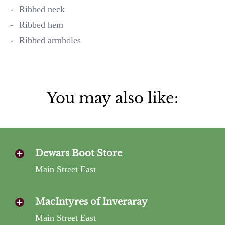
Ribbed neck
Ribbed hem
Ribbed armholes
You may also like:
Dewars Boot Store
Main Street East
MacIntyres of Inveraray
Main Street East