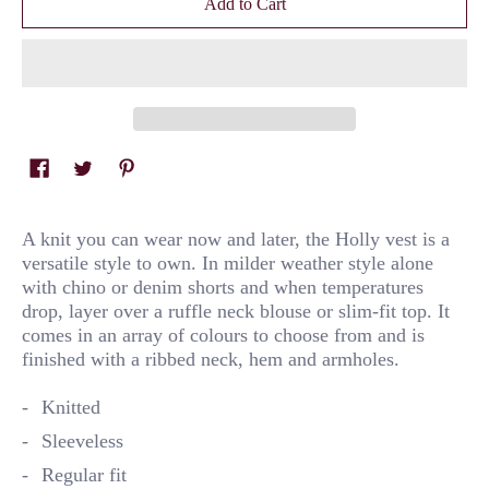
Add to Cart
A knit you can wear now and later, the Holly vest is a
versatile style to own. In milder weather style alone
with chino or denim shorts and when temperatures
drop, layer over a ruffle neck blouse or slim-fit top. It
comes in an array of colours to choose from and is
finished with a ribbed neck, hem and armholes.
Knitted
Sleeveless
Regular fit