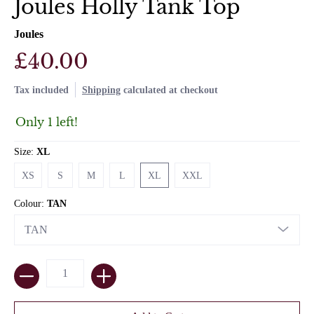
Joules Holly Tank Top
Joules
£40.00
Tax included
Shipping
calculated at checkout
Only 1 left!
Size:
XL
XS
S
M
L
XL
XXL
XS
S
M
L
XL
XXL
Colour:
TAN
Quantity