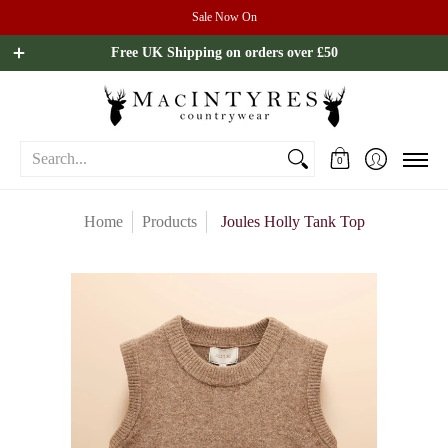
Sale Now On
Ladies
Mens
Our Brands
Sale
All Brands
Outdoo
Free UK Shipping on orders over £50
Search...
0
Home
Products
Joules Holly Tank Top