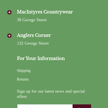
MacIntyres Countrywear
38 George Street
Anglers Corner
132 George Street
For Your Information
Shipping
Returns
Sign up for our latest news and special
offers
Email