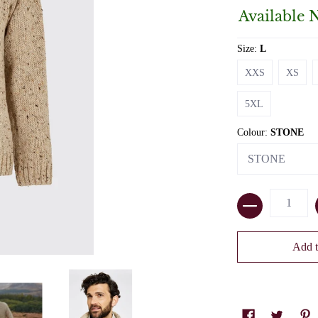
Available 
Size:
L
XXS
XS
XXS
XS
5XL
5XL
Colour:
STONE
Quantity
Add t