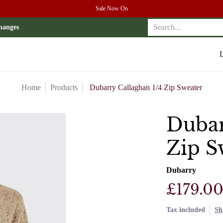
Sale Now On
r
Search...
hanges
L
Home
Products
Dubarry Callaghan 1/4 Zip Sweater
Dubar
Zip S
Dubarry
£179.0
Tax included
Sh