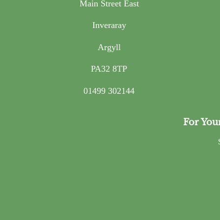
Main Street East
Inveraray
Argyll
PA32 8TP
01499 302144
For You