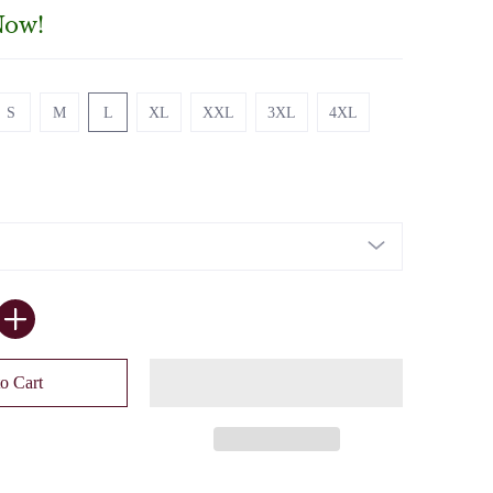
Now!
S
M
L
XL
XXL
3XL
4XL
S
M
L
XL
XXL
3XL
4XL
o Cart