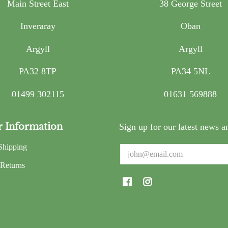
Main Street East
38 George Street
Inveraray
Oban
Argyll
Argyll
PA32 8TP
PA34 5NL
01499 302115
01631 569888
r Information
Sign up for our latest news a
Shipping
Email
Returns