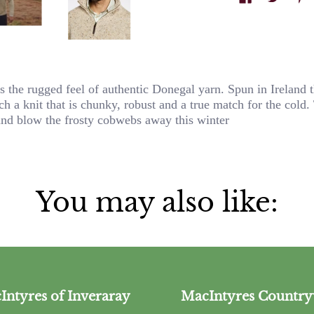
the rugged feel of authentic Donegal yarn. Spun in Ireland t
h a knit that is chunky, robust and a true match for the cold.
and blow the frosty cobwebs away this winter
You may also like:
Intyres of Inveraray
MacIntyres Country