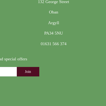
132 George Street
Oban
Argyll
PA34 5NU
01631 566 374
nd special offers
Join