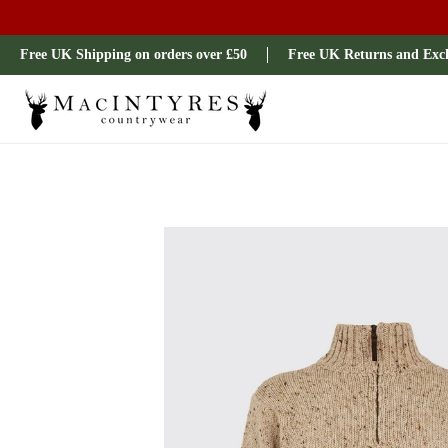
Ladies
Mens
Our Brands
Sale
All Brands
Outdoo
Free UK Shipping on orders over £50
Free UK Returns and Exc