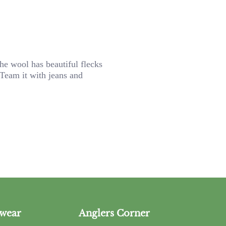
he wool has beautiful flecks
 Team it with jeans and
wear
Anglers Corner