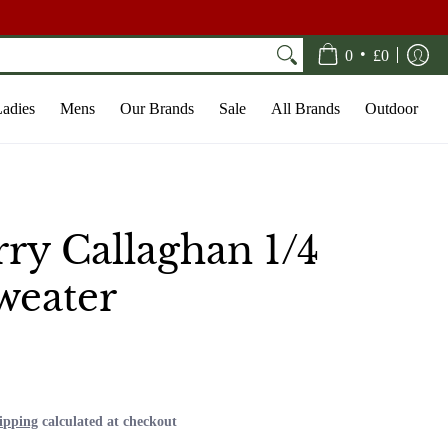
•
0
£0
adies
Mens
Our Brands
Sale
All Brands
Outdoor
ry Callaghan 1/4
weater
0
ipping
calculated at checkout