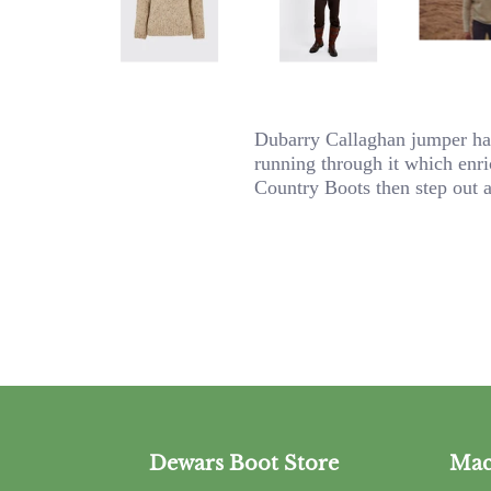
Dubarry Callaghan jumper has 
running through it which enric
Country Boots then step out 
Dewars Boot Store
Mac