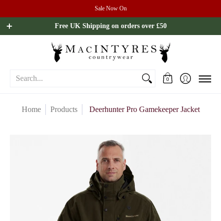
Sale Now On
Ladies
Mens
Our Brands
Sale
All Brands
Outdoo
Free UK Shipping on orders over £50
Search...
0
Home
Products
Deerhunter Pro Gamekeeper Jacket