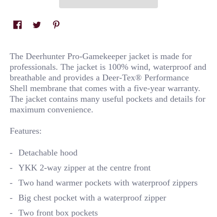
The Deerhunter Pro-Gamekeeper jacket is made for
professionals. The jacket is 100% wind, waterproof and
breathable and provides a Deer-Tex® Performance
Shell membrane that comes with a five-year warranty.
The jacket contains many useful pockets and details for
maximum convenience.
Features:
Detachable hood
YKK 2-way zipper at the centre front
Two hand warmer pockets with waterproof zippers
Big chest pocket with a waterproof zipper
Two front box pockets