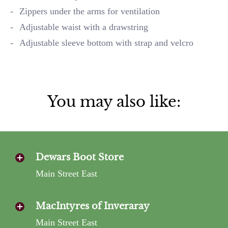
Zippers under the arms for ventilation
Adjustable waist with a drawstring
Adjustable sleeve bottom with strap and velcro
You may also like:
Dewars Boot Store
Main Street East
MacIntyres of Inveraray
Main Street East