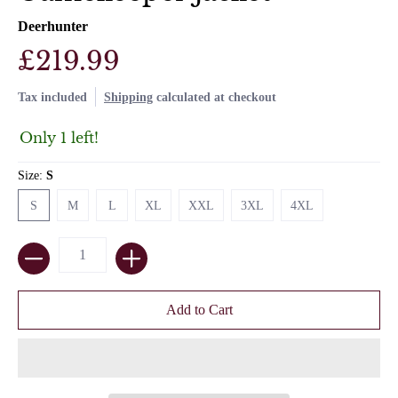
Deerhunter
£219.99
Tax included
Shipping
calculated at checkout
Only 1 left!
Size:
S
S
M
L
XL
XXL
3XL
4XL
S
M
L
XL
XXL
3XL
4XL
Quantity
Add to Cart