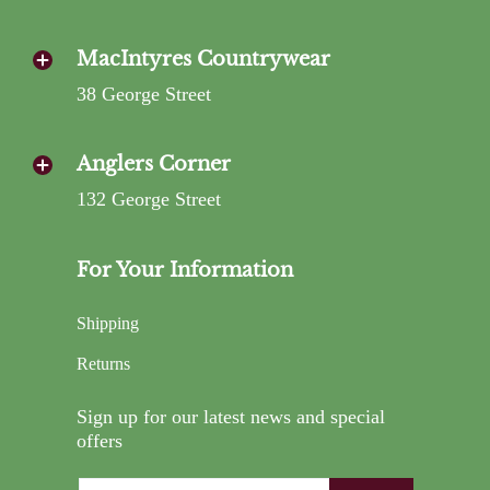
MacIntyres Countrywear
38 George Street
Anglers Corner
132 George Street
For Your Information
Shipping
Returns
Sign up for our latest news and special
offers
Email