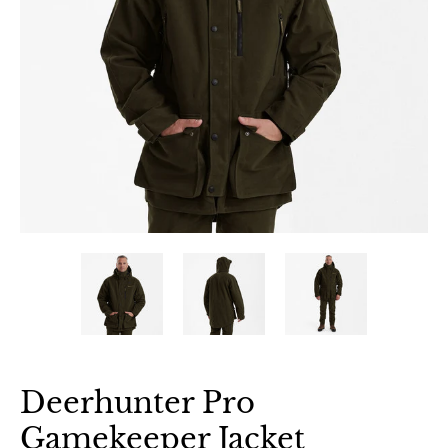
Deerhunter Pro
Gamekeeper Jacket