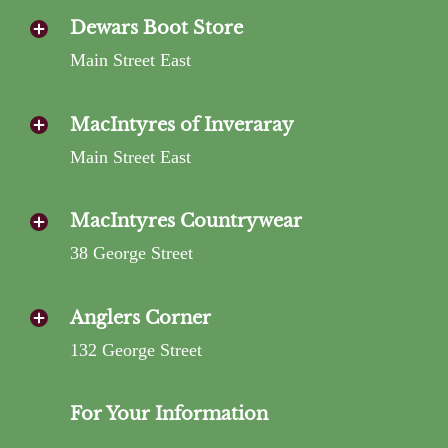
Dewars Boot Store
Main Street East
MacIntyres of Inveraray
Main Street East
MacIntyres Countrywear
38 George Street
Anglers Corner
132 George Street
For Your Information