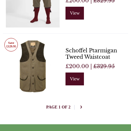
£200.00 |
£329.95
View
Save
£129.95
Schoffel Ptarmigan
Tweed Waistcoat
£200.00 |
£329.95
View
PAGE 1 OF 2