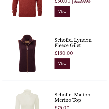
£50.00 |
£119.95
View
Schoffel Lyndon
Fleece Gilet
£160.00
View
Schoffel Malton
Merino Top
£75.00