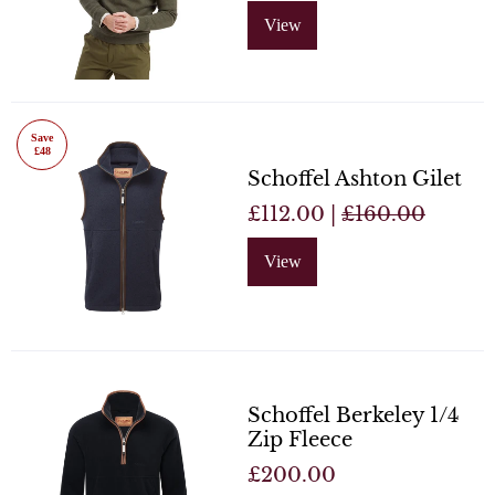
View
Save
£48
Schoffel Ashton Gilet
£112.00 |
£160.00
View
Schoffel Berkeley 1/4
Zip Fleece
£200.00