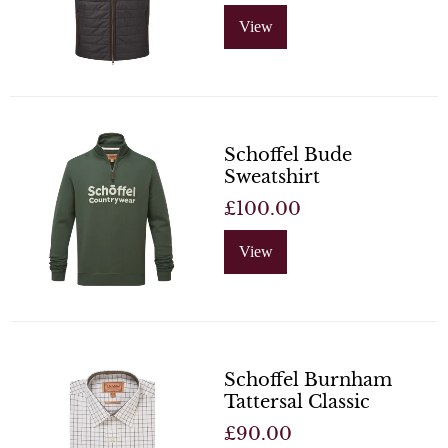
View
Schoffel Bude
Sweatshirt
£100.00
View
Schoffel Burnham
Tattersal Classic
£90.00