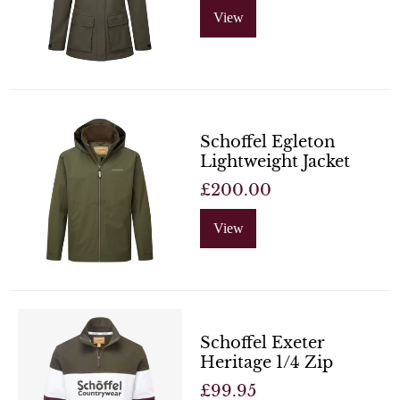
View
Schoffel Egleton
Lightweight Jacket
£200.00
View
Schoffel Exeter
Heritage 1/4 Zip
£99.95