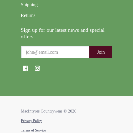
Shipping
Returns
Sign up for our latest news and special
offers
Email
Join
MacIntyres Countrywear
© 2026
Privacy Policy
Terms of Service