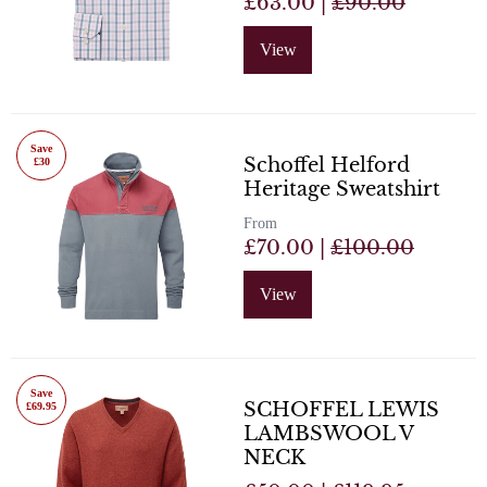
£63.00 |
£90.00
View
Save
Schoffel Helford
£30
Heritage Sweatshirt
From
£70.00 |
£100.00
View
Save
SCHOFFEL LEWIS
£69.95
LAMBSWOOL V
NECK