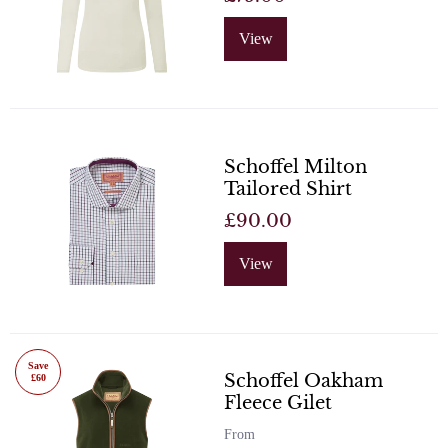
View
Schoffel Milton
Tailored Shirt
£90.00
View
Save
Schoffel Oakham
£60
Fleece Gilet
From