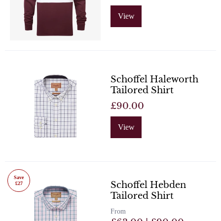
View
Schoffel Haleworth
Tailored Shirt
£90.00
View
Save
Schoffel Hebden
£27
Tailored Shirt
From