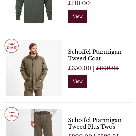
£110.00
View
Save
£349.95
Schoffel Ptarmigan
Tweed Coat
£350.00 |
£699.95
View
Save
£129.95
Schoffel Ptarmigan
Tweed Plus Twos