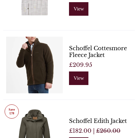
View
Schoffel Cottesmore
Fleece Jacket
£209.95
View
Save
£78
Schoffel Edith Jacket
£182.00 |
£260.00