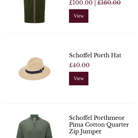
£100.00 |
£160.00
View
Schoffel Porth Hat
£40.00
View
Schoffel Porthmeor
Pima Cotton Quarter
Zip Jumper