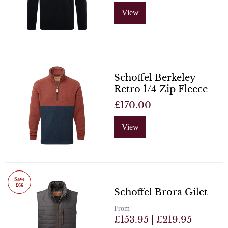
View
Schoffel Berkeley
Retro 1/4 Zip Fleece
£170.00
View
Save
£66
Schoffel Brora Gilet
From
£153.95 |
£219.95