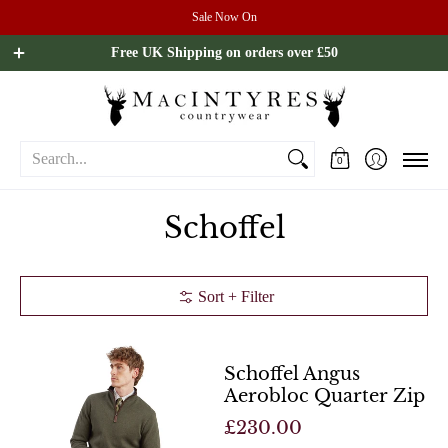
Sale Now On
Ladies
Mens
Our Brands
Sale
All Brands
Outdoo
Free UK Shipping on orders over £50
Search...
0
Schoffel
Sort + Filter
Schoffel Angus
Aerobloc Quarter Zip
£230.00