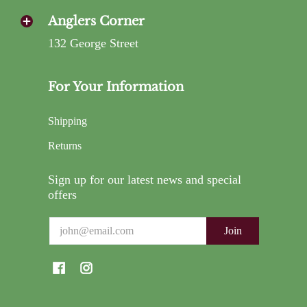
Anglers Corner
132 George Street
For Your Information
Shipping
Returns
Sign up for our latest news and special
offers
Email
Join