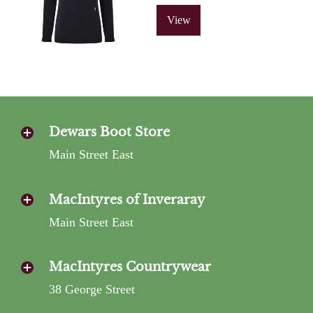
View
Dewars Boot Store
Main Street East
MacIntyres of Inveraray
Main Street East
MacIntyres Countrywear
38 George Street