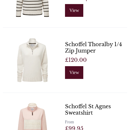
View
Schoffel Thoralby 1/4
Zip Jumper
£120.00
View
Schoffel St Agnes
Sweatshirt
From
£99.95