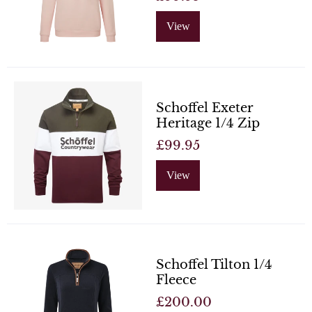
View
Schoffel Exeter
Heritage 1/4 Zip
£99.95
View
Schoffel Tilton 1/4
Fleece
£200.00