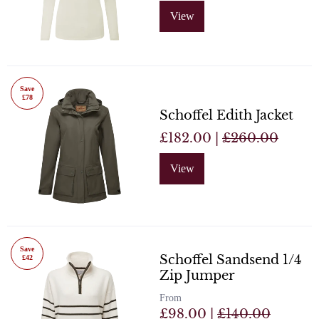
View
Save
£78
Schoffel Edith Jacket
£182.00 |
£260.00
View
Save
Schoffel Sandsend 1/4
£42
Zip Jumper
From
£98.00 |
£140.00