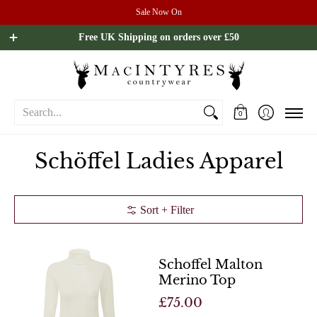
Sale Now On
Ladies
Mens
Our Brands
Sale
All Brands
Outdoo
Free UK Shipping on orders over £50
Search...
0
Schöffel Ladies Apparel
Sort + Filter
Schoffel Malton
Merino Top
£75.00