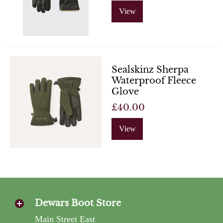
View
Sealskinz Sherpa
Waterproof Fleece
Glove
£40.00
View
Dewars Boot Store
Main Street East