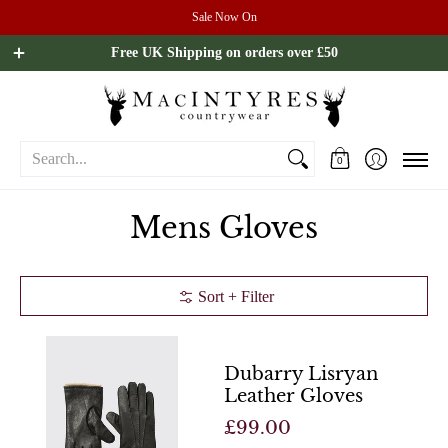
Sale Now On
Ladies
Mens
Our Brands
Sale
All Brands
Outdoo
Free UK Shipping on orders over £50
Search...
0
Mens Gloves
Sort + Filter
Dubarry Lisryan
Leather Gloves
£99.00