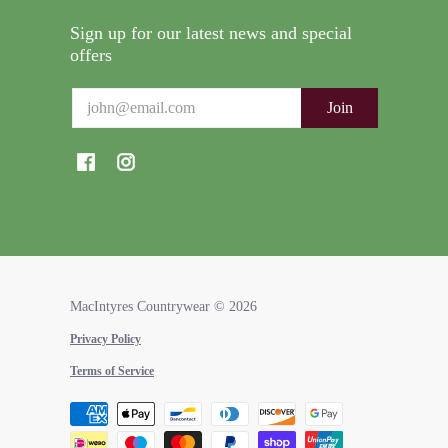
Sign up for our latest news and special
offers
Email
Join
MacIntyres Countrywear
© 2026
Privacy Policy
Terms of Service