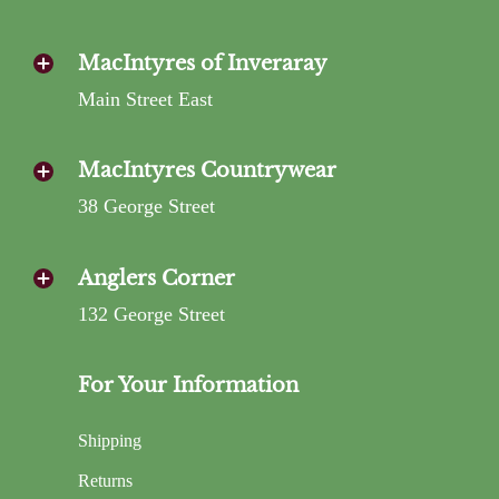
MacIntyres of Inveraray
Main Street East
MacIntyres Countrywear
38 George Street
Anglers Corner
132 George Street
For Your Information
Shipping
Returns