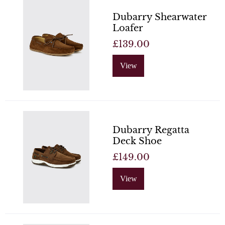
Dubarry Shearwater
Loafer
£139.00
View
Dubarry Regatta
Deck Shoe
£149.00
View