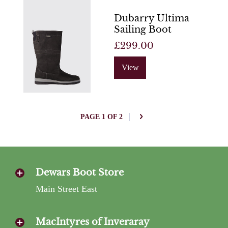
Dubarry Ultima
Sailing Boot
£299.00
View
PAGE 1 OF 2
Dewars Boot Store
Main Street East
MacIntyres of Inveraray