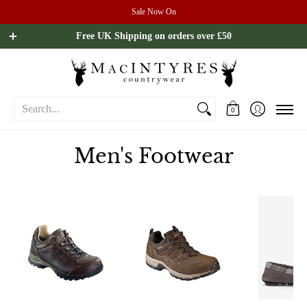
Sale Now On
Ladies
Mens
Our Brands
Sale
All Brands
Outdoo
Free UK Shipping on orders over £50
Search...
0
Men's Footwear