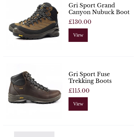
Gri Sport Grand
Canyon Nubuck Boot
£130.00
View
Gri Sport Fuse
Trekking Boots
£115.00
View