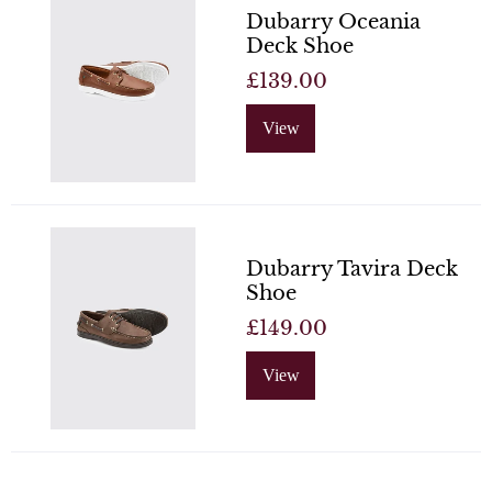
Dubarry Oceania
Deck Shoe
£139.00
View
Dubarry Tavira Deck
Shoe
£149.00
View