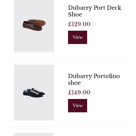
Dubarry Port Deck
Shoe
£129.00
View
Dubarry Portofino
shoe
£149.00
View