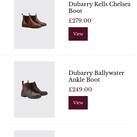
Dubarry Kells Chelsea
Boot
£279.00
View
Dubarry Ballywater
Ankle Boot
£249.00
View