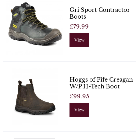
Gri Sport Contractor
Boots
£79.99
View
Hoggs of Fife Creagan
W/P H-Tech Boot
£99.95
View