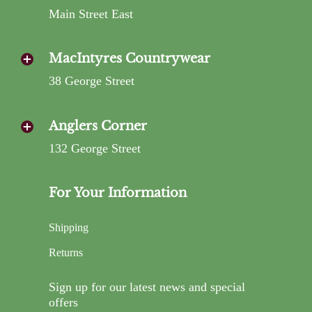
Main Street East
MacIntyres Countrywear
38 George Street
Anglers Corner
132 George Street
For Your Information
Shipping
Returns
Sign up for our latest news and special
offers