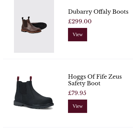
Dubarry Offaly Boots
£299.00
View
Hoggs Of Fife Zeus
Safety Boot
£79.95
View