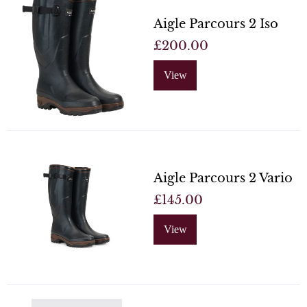
Aigle Parcours 2 Iso
£200.00
View
Aigle Parcours 2 Vario
£145.00
View