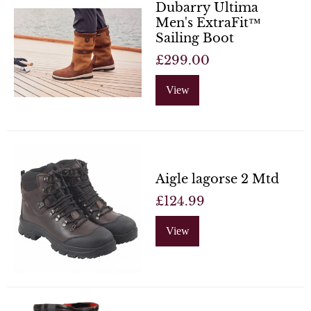
Dubarry Ultima
Men's ExtraFit™
Sailing Boot
£299.00
View
Aigle lagorse 2 Mtd
£124.99
View