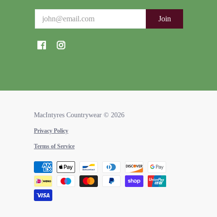
Email
Join
MacIntyres Countrywear
© 2026
Privacy Policy
Terms of Service