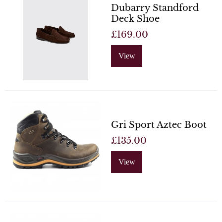
Dubarry Standford
Deck Shoe
£169.00
View
Gri Sport Aztec Boot
£135.00
View