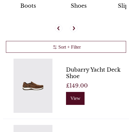
Boots
Shoes
Slipp
Sort + Filter
Dubarry Yacht Deck
Shoe
£149.00
View