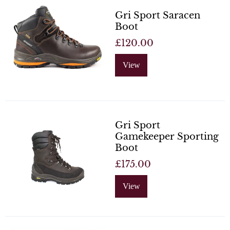
Gri Sport Saracen
Boot
£120.00
View
Gri Sport
Gamekeeper Sporting
Boot
£175.00
View