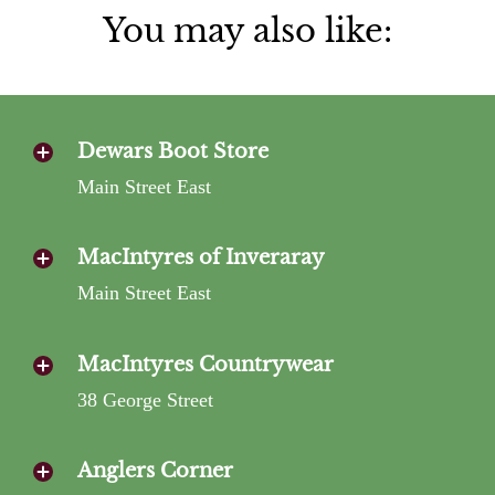
You may also like:
Dewars Boot Store
Main Street East
MacIntyres of Inveraray
Main Street East
MacIntyres Countrywear
38 George Street
Anglers Corner