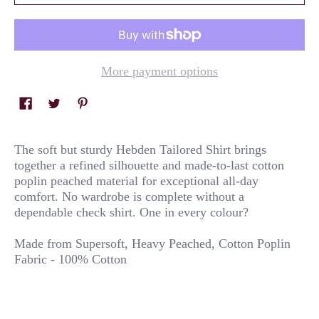
More payment options
The soft but sturdy Hebden Tailored Shirt brings
together a refined silhouette and made-to-last cotton
poplin peached material for exceptional all-day
comfort. No wardrobe is complete without a
dependable check shirt. One in every colour?
Made from Supersoft, Heavy Peached, Cotton Poplin
Fabric - 100% Cotton