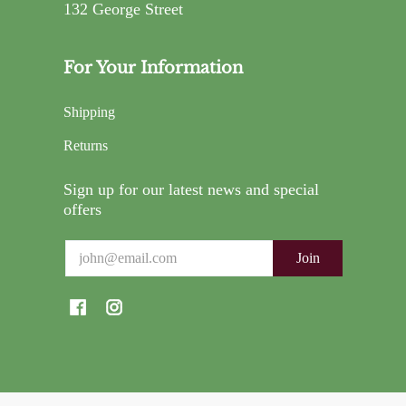
132 George Street
For Your Information
Shipping
Returns
Sign up for our latest news and special
offers
Email
Join