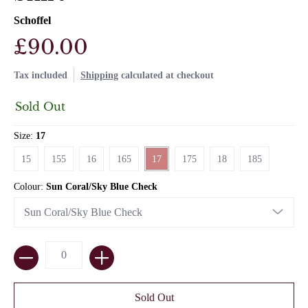
Schoffel
£90.00
Tax included
Shipping
calculated at checkout
Sold Out
Size:
17
15
155
16
165
17
175
18
185
15
155
16
165
17
175
18
185
Colour:
Sun Coral/Sky Blue Check
Quantity
Sold Out