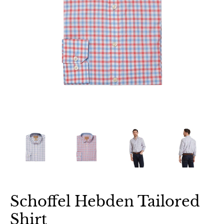
Schoffel Hebden Tailored
Shirt