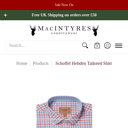
Sale Now On
Ladies
Mens
Our Brands
Sale
All Brands
Outdoo
Free UK Shipping on orders over £50
Search...
0
Home
Products
Schoffel Hebden Tailored Shirt