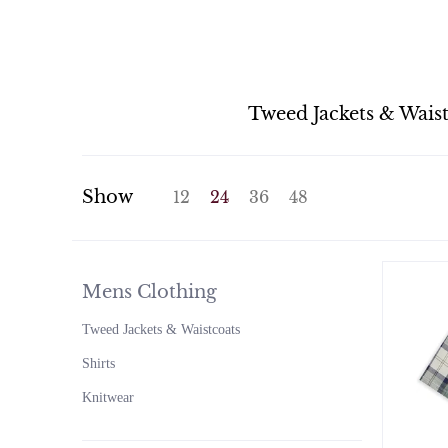
Tweed Jackets & Wais
Show
12
24
36
48
Mens Clothing
Tweed Jackets & Waistcoats
Shirts
Knitwear