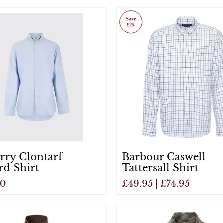
View
Save
£25
rry Clontarf
Barbour Caswell
rd Shirt
Tattersall Shirt
00
£49.95 |
£74.95
View