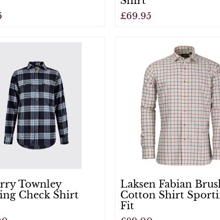
Shirt
5
£69.95
View
rry Townley
Laksen Fabian Bru
ing Check Shirt
Cotton Shirt Sport
Fit