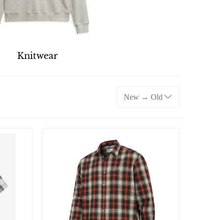
Knitwear