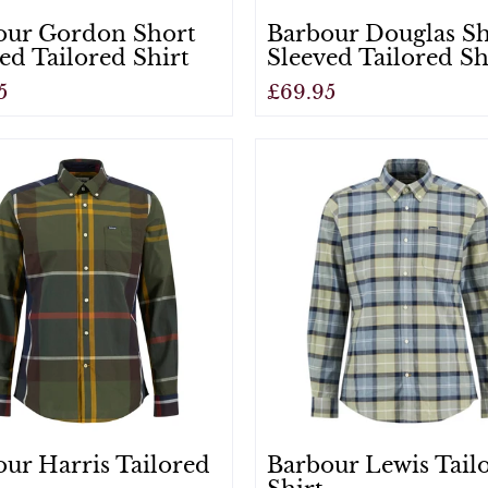
our Gordon Short
Barbour Douglas S
ed Tailored Shirt
Sleeved Tailored Sh
5
£69.95
View
ur Harris Tailored
Barbour Lewis Tail