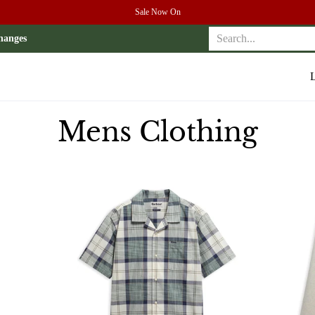
Sale Now On
r
Search...
hanges
L
Mens Clothing