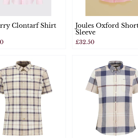
ry Clontarf Shirt
Joules Oxford Shor
Sleeve
00
£32.50
View