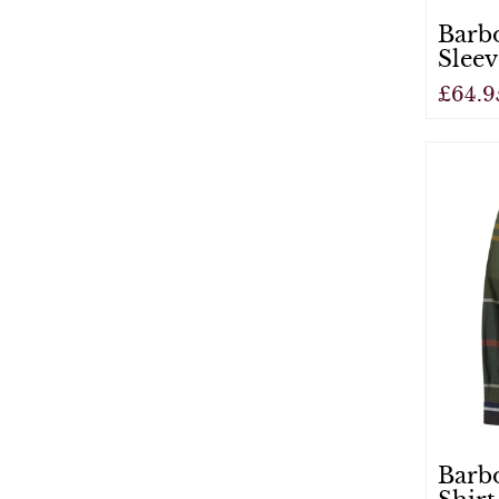
Barb
Sleev
£64.9
View
Barbo