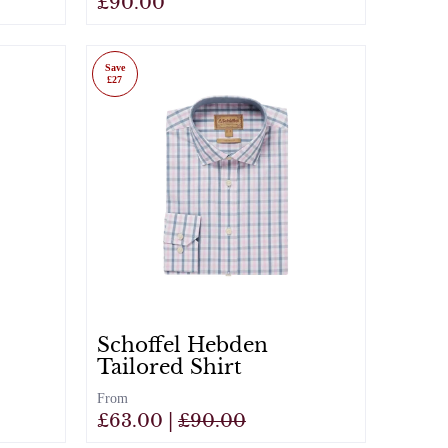
£90.00
View
Save
£27
Schoffel Hebden
Tailored Shirt
From
£63.00 |
£90.00