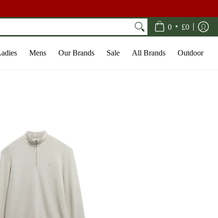
•
0
£0
adies
Mens
Our Brands
Sale
All Brands
Outdoor