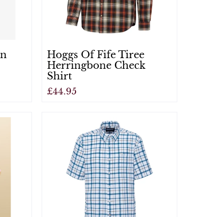
an
Hoggs Of Fife Tiree
Herringbone Check
Shirt
£44.95
View