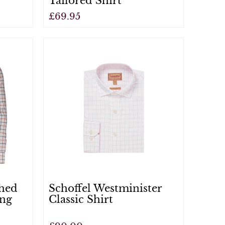
Tailored Shirt
£69.95
View
shed
Schoffel Westminister
ing
Classic Shirt