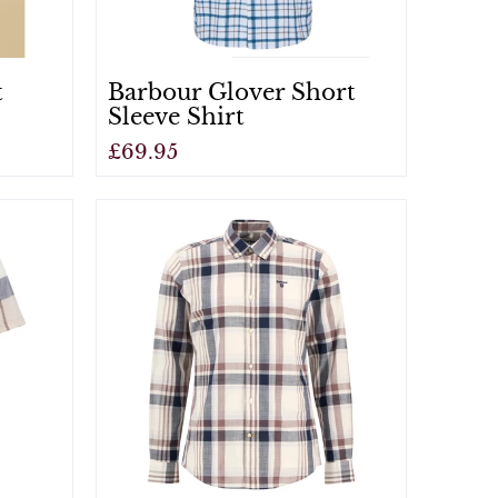
t
Barbour Glover Short
Sleeve Shirt
£69.95
View