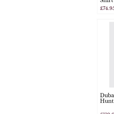
Shirt
£74.9
View
Duba
Hunt