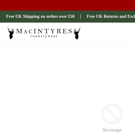
Ladies
Mens
Our Brands
Sale
All Brands
Outdoo
Free UK Shipping on orders over £50
Free UK Returns and Exc