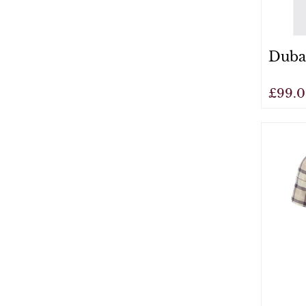
Dubar
£99.
View