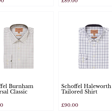
00
£89.00
View
ffel Burnham
Schoffel Haleworth
rsal Classic
Tailored Shirt
00
£90.00