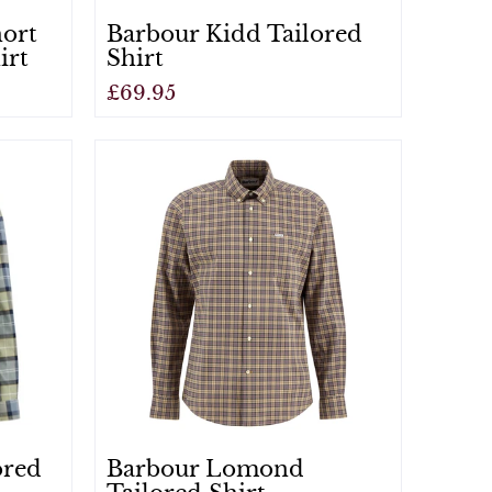
hort
Barbour Kidd Tailored
irt
Shirt
£69.95
View
ored
Barbour Lomond