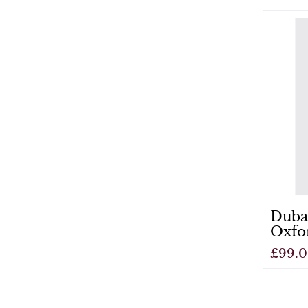
View
Duba
Oxfo
£99.
View