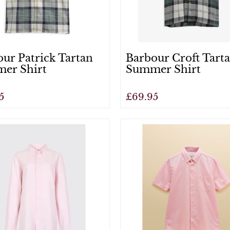
ur Patrick Tartan
Barbour Croft Tart
er Shirt
Summer Shirt
5
£69.95
View