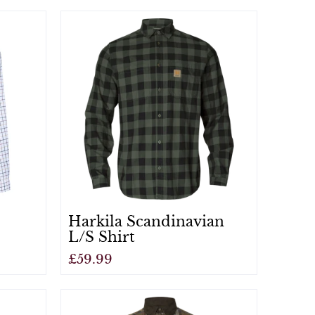
View
Harkila Scandinavian
L/S Shirt
£59.99
View