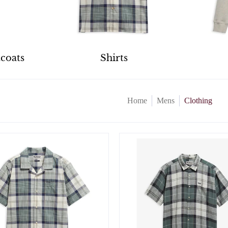
tcoats
Shirts
Home
Mens
Clothing