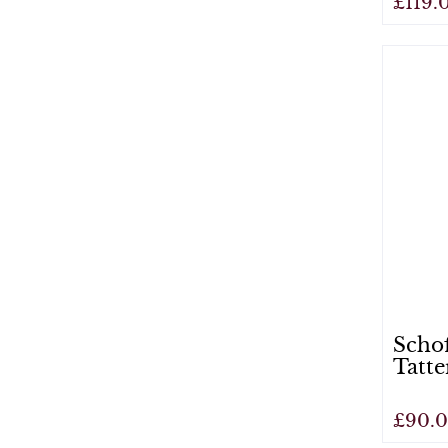
£119.
View
Scho
Tatte
£90.