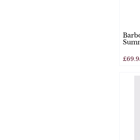
Barbo
Summ
£69.9
View